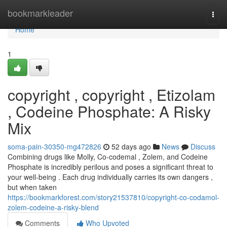
Home
bookmarkleader
Togg
navi
Home
1
copyright , copyright , Etizolam
, Codeine Phosphate: A Risky
Mix
soma-pain-30350-mg472826
52 days ago
News
Discuss
Combining drugs like Molly, Co-codemal , Zolem, and Codeine
Phosphate is incredibly perilous and poses a significant threat to
your well-being . Each drug individually carries its own dangers ,
but when taken
https://bookmarkforest.com/story21537810/copyright-co-codamol-
zolem-codeine-a-risky-blend
Comments
Who Upvoted