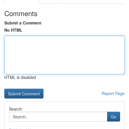
Comments
Submit a Comment
No HTML
HTML is disabled
Report Page
Search
Go