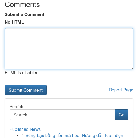
Comments
Submit a Comment
No HTML
HTML is disabled
Report Page
Search
Go
Published News
1
Sòng bạc bằng tiền mã hóa: Hướng dẫn toàn diện