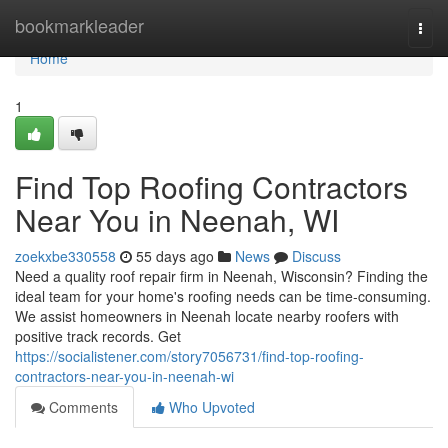
Home
bookmarkleader
Togg
navi
Home
1
Find Top Roofing Contractors
Near You in Neenah, WI
zoekxbe330558
55 days ago
News
Discuss
Need a quality roof repair firm in Neenah, Wisconsin? Finding the
ideal team for your home's roofing needs can be time-consuming.
We assist homeowners in Neenah locate nearby roofers with
positive track records. Get
https://socialistener.com/story7056731/find-top-roofing-
contractors-near-you-in-neenah-wi
Comments
Who Upvoted