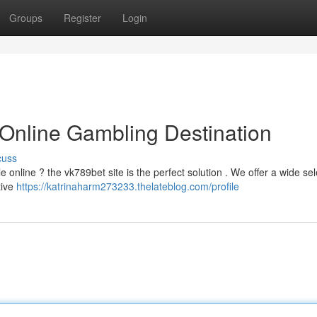
Groups
Register
Login
 Online Gambling Destination
cuss
online ? the vk789bet site is the perfect solution . We offer a wide sel
tive
https://katrinaharm273233.thelateblog.com/profile