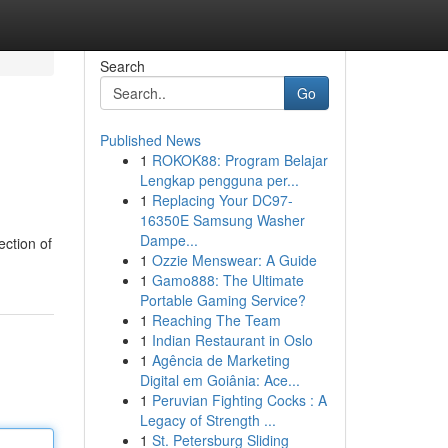
Search
Go
Published News
1
ROKOK88: Program Belajar
Lengkap pengguna per...
1
Replacing Your DC97-
16350E Samsung Washer
Dampe...
ection of
1
Ozzie Menswear: A Guide
1
Gamo888: The Ultimate
Portable Gaming Service?
1
Reaching The Team
1
Indian Restaurant in Oslo
1
Agência de Marketing
Digital em Goiânia: Ace...
1
Peruvian Fighting Cocks : A
Legacy of Strength ...
1
St. Petersburg Sliding