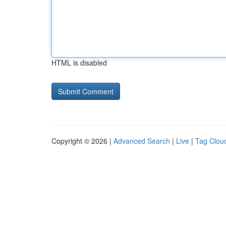
HTML is disabled
Copyright © 2026 |
Advanced Search
|
Live
|
Tag Clou