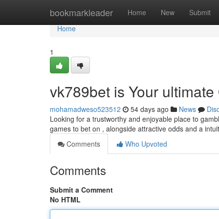
Home
bookmarkleader
Home
New
Submit
Home
1
vk789bet is Your ultimate
mohamadweso523512
54 days ago
News
Dis
Looking for a trustworthy and enjoyable place to gamble 
games to bet on , alongside attractive odds and a intui
Comments
Who Upvoted
Comments
Submit a Comment
No HTML