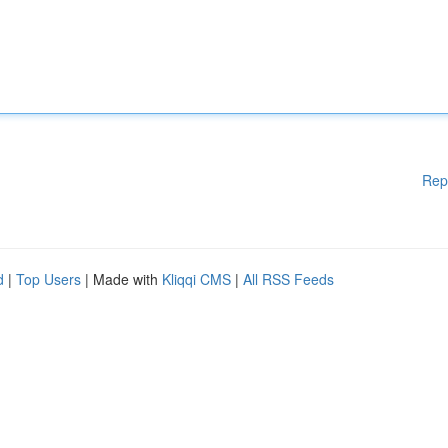
Rep
d
|
Top Users
| Made with
Kliqqi CMS
|
All RSS Feeds