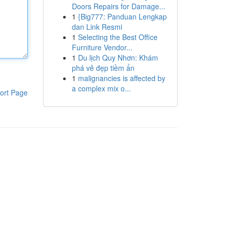
Doors Repairs for Damage...
1
{Big777: Panduan Lengkap
dan Link Resmi
1
Selecting the Best Office
Furniture Vendor...
1
Du lịch Quy Nhơn: Khám
phá vẻ đẹp tiềm ẩn
1
malignancies is affected by
a complex mix o...
ort Page