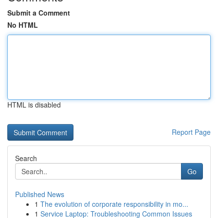
Submit a Comment
No HTML
HTML is disabled
Report Page
Search
Go
Published News
1
The evolution of corporate responsibility in mo...
1
Service Laptop: Troubleshooting Common Issues