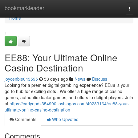
Home
bookmarkleader
Togg
navi
Home
1
EE88: Your Ultimate Online
Casino Destination
joycenbie043595
53 days ago
News
Discuss
Looking for a premier digital gambling experience? EE88 is your
go-to hub for exciting slots . We offer a huge range of casino
games, authentic dealer games, and offers to delight players. Join
at
https://carlyepdz354990.losblogos.com/40283164/ee88-your-
ultimate-online-casino-destination
Comments
Who Upvoted
Comments