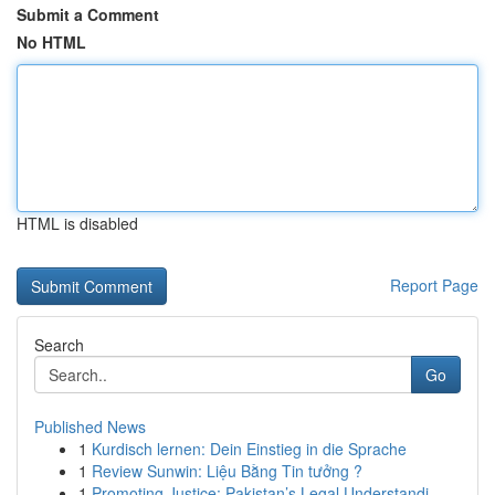
Submit a Comment
No HTML
HTML is disabled
Report Page
Search
Go
Published News
1
Kurdisch lernen: Dein Einstieg in die Sprache
1
Review Sunwin: Liệu Bằng Tin tưởng ?
1
Promoting Justice: Pakistan’s Legal Understandi...