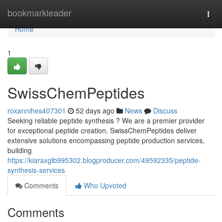
Home
bookmarkleader
Togg
navi
Home
1
SwissChemPeptides
roxannihes407301
52 days ago
News
Discuss
Seeking reliable peptide synthesis ? We are a premier provider
for exceptional peptide creation. SwissChemPeptides deliver
extensive solutions encompassing peptide production services,
building
https://kiaraxglb995302.blogproducer.com/49592335/peptide-
synthesis-services
Comments
Who Upvoted
Comments