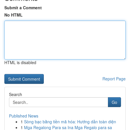
Submit a Comment
No HTML
HTML is disabled
Report Page
Search
Go
Published News
1
Sòng bạc bằng tiền mã hóa: Hướng dẫn toàn diện
1
Mga Regalong Para sa Ina Mga Regalo para sa