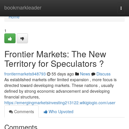
Home
bookmarkleader
Togg
navi
Home
1
Frontier Markets: The New
Territory for Speculators ?
frontiermarkets948793
55 days ago
News
Discuss
As established markets offer limited expansion , more focus is
directed toward developing markets. These nations , usually
defined by strong economic advancement and developing
financial structures,
https://emergingmarketsinvesting213122.wikigiogio.com/user
Comments
Who Upvoted
Comments