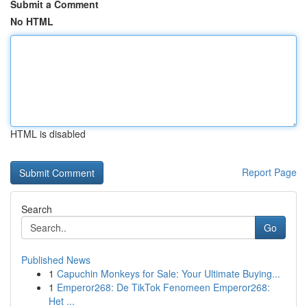
Submit a Comment
No HTML
HTML is disabled
Report Page
Search
Go
Published News
1
Capuchin Monkeys for Sale: Your Ultimate Buying...
1
Emperor268: De TikTok Fenomeen Emperor268:
Het ...