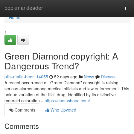
Home
bookmarkleader
Togg
navi
Home
1
Green Diamond copyright: A
Dangerous Trend?
pills-mafia-beer114055
52 days ago
News
Discuss
A recent occurrence of "Green Diamond" copyright is raising
serious alarms among medical officials and law enforcement. This
unique variation of the illicit drug, identified by its distinctive
emerald coloration –
https://chemshopa.com/
Comments
Who Upvoted
Comments