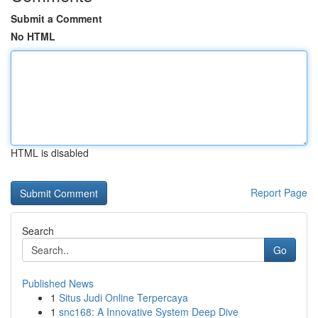
Submit a Comment
No HTML
HTML is disabled
Report Page
Search
Go
Published News
1
Situs Judi Online Terpercaya
1
snc168: A Innovative System Deep Dive