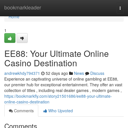
Home
bookmarkleader
Togg
navi
Home
1
EE88: Your Ultimate Online
Casino Destination
andrewkhdy794371
52 days ago
News
Discuss
Experience an captivating universe of online gambling at EE88,
our premier hub for exceptional entertainment. They offer an vast
collection of titles , including real dealer games , modern games ,
https://bookmarkfly.com/story21501686/ee88-your-ultimate-
online-casino-destination
Comments
Who Upvoted
Comments