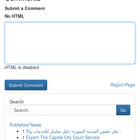
Submit a Comment
No HTML
HTML is disabled
Report Page
Search
Go
Published News
1
نقل عفش المدينة المنورة: دليل شامل للخدمات والأ...
1
Expert The Capital City Court Service