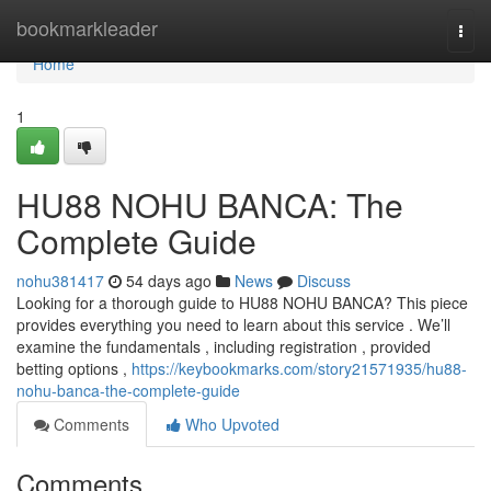
Home
bookmarkleader
Togg
navi
Home
1
HU88 NOHU BANCA: The
Complete Guide
nohu381417
54 days ago
News
Discuss
Looking for a thorough guide to HU88 NOHU BANCA? This piece
provides everything you need to learn about this service . We’ll
examine the fundamentals , including registration , provided
betting options ,
https://keybookmarks.com/story21571935/hu88-
nohu-banca-the-complete-guide
Comments
Who Upvoted
Comments