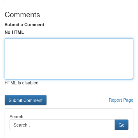
Comments
Submit a Comment
No HTML
HTML is disabled
Report Page
Search
Go