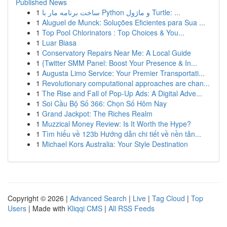
Published News
1
ساخت برنامه مار با Python و ماژول Turtle: ...
1
Aluguel de Munck: Soluções Eficientes para Sua ...
1
Top Pool Chlorinators : Top Choices & You...
1
Luar Biasa
1
Conservatory Repairs Near Me: A Local Guide
1
{Twitter SMM Panel: Boost Your Presence & In...
1
Augusta Limo Service: Your Premier Transportati...
1
Revolutionary computational approaches are chan...
1
The Rise and Fall of Pop-Up Ads: A Digital Adve...
1
Soi Cầu Bộ Số 366: Chọn Số Hôm Nay
1
Grand Jackpot: The Riches Realm
1
Muzzical Money Review: Is It Worth the Hype?
1
Tìm hiểu về 123b Hướng dẫn chi tiết về nền tản...
1
Michael Kors Australia: Your Style Destination
Copyright © 2026 |
Advanced Search
|
Live
|
Tag Cloud
|
Top
Users
| Made with
Kliqqi CMS
|
All RSS Feeds