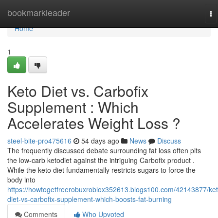
Home
bookmarkleader
To
na
Home
1
Keto Diet vs. Carbofix
Supplement : Which
Accelerates Weight Loss ?
steel-bite-pro475616
54 days ago
News
Discuss
The frequently discussed debate surrounding fat loss often pits
the low-carb ketodiet against the intriguing Carbofix product .
While the keto diet fundamentally restricts sugars to force the
body into
https://howtogetfreerobuxroblox352613.blogs100.com/42143877/ket
diet-vs-carbofix-supplement-which-boosts-fat-burning
Comments
Who Upvoted