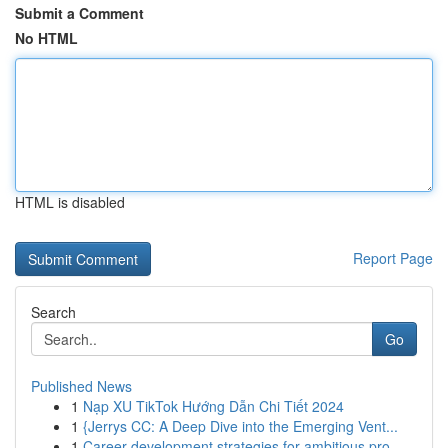
Submit a Comment
No HTML
HTML is disabled
Report Page
Search
Go
Published News
1
Nạp XU TikTok Hướng Dẫn Chi Tiết 2024
1
{Jerrys CC: A Deep Dive into the Emerging Vent...
1
Career development strategies for ambitious pro...