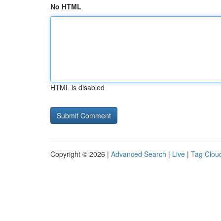
No HTML
HTML is disabled
Copyright © 2026 |
Advanced Search
|
Live
|
Tag Clou