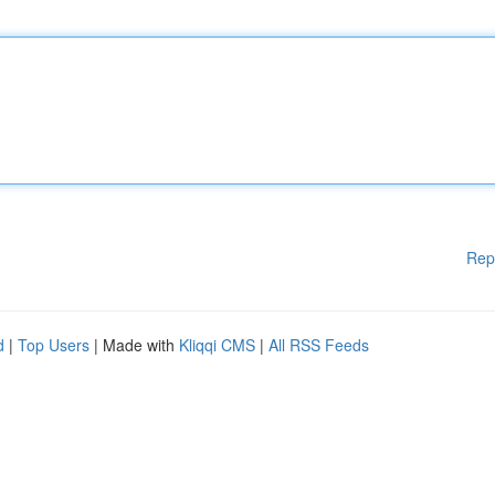
Rep
d
|
Top Users
| Made with
Kliqqi CMS
|
All RSS Feeds