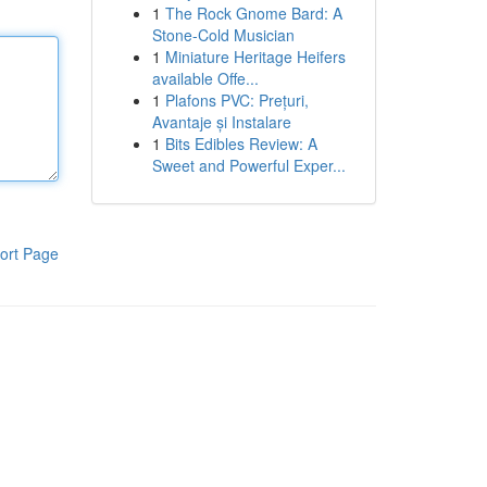
1
The Rock Gnome Bard: A
Stone-Cold Musician
1
Miniature Heritage Heifers
available Offe...
1
Plafons PVC: Prețuri,
Avantaje și Instalare
1
Bits Edibles Review: A
Sweet and Powerful Exper...
ort Page