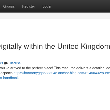
Groups
Register
Login
gitally within the United Kingdom
ws
Discuss
ou've arrived to the perfect place! This resource delivers a detailed loo
l aspects
https://harmonygqpc833248.anchor-blog.com/21490432/purc
ate-handbook