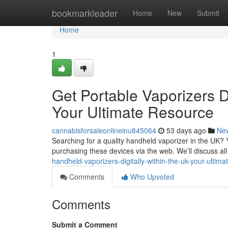
Home
bookmarkleader
Home
New
Submit
Home
1
Get Portable Vaporizers Di
Your Ultimate Resource
cannabisforsaleonlineinu845064
53 days ago
Ne
Searching for a quality handheld vaporizer in the UK? Y
purchasing these devices via the web. We’ll discuss al
handheld-vaporizers-digitally-within-the-uk-your-ultim
Comments
Who Upvoted
Comments
Submit a Comment