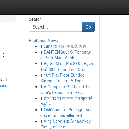
Search
Go
Published News
1
Gmail如何利用智能整理
 :
1
BANTENG69: Si Pengatur
di Balik Akun Aneh...
1
Bộ Số Miễn Phí 888 - Bạch
Thủ 333: Phân Tích Ch...
1
10ft Flat Floor Bunded
k at
Storage Tanks - A Thor...
hase-
1
A Complete Guide to Little
One's Items: Harmles...
1
छाया नेट का व्यवसाय कैसे शुरू करें:
संपूर्ण जान...
1
Ostéopathe : Soulager vos
douleurs naturellement
1
Vinç Ücretleri: Arnavutköy,
Esenyurt ve en ...