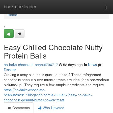
Home
bookmarkleader
Togg
navi
Home
1
Easy Chilled Chocolate Nutty
Protein Balls
no-bake-chocolate-peanut704717
52 days ago
News
Discuss
Craving a tasty bite that’s quick to make ? These refrigerated
chocoholic peanut butter muscle treats are ideal for a pre-workout
pick-me-up ! They require a few simple ingredients and require
https://no-bake-chocolate-
peanut262317.blogacep.com/47369457/easy-no-bake-
chocoholic-peanut-butter-power-treats
Comments
Who Upvoted