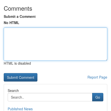
Comments
Submit a Comment
No HTML
HTML is disabled
Report Page
Search
Go
Published News