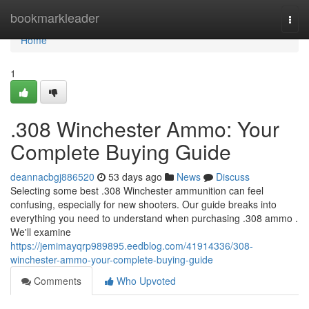
Home
bookmarkleader
Togg
navi
Home
1
.308 Winchester Ammo: Your
Complete Buying Guide
deannacbgj886520
53 days ago
News
Discuss
Selecting some best .308 Winchester ammunition can feel
confusing, especially for new shooters. Our guide breaks into
everything you need to understand when purchasing .308 ammo .
We'll examine
https://jemimayqrp989895.eedblog.com/41914336/308-
winchester-ammo-your-complete-buying-guide
Comments
Who Upvoted