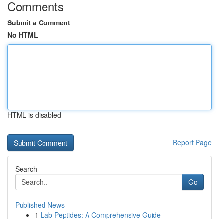
Comments
Submit a Comment
No HTML
HTML is disabled
Report Page
Search
Go
Published News
1
Lab Peptides: A Comprehensive Guide