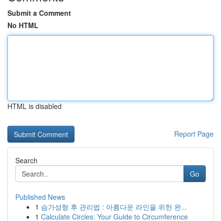
Submit a Comment
No HTML
HTML is disabled
Report Page
Search
Go
Published News
1
슴가성형 후 관리법 : 아름다운 라인을 위한 완...
1
Calculate Circles: Your Guide to Circumference