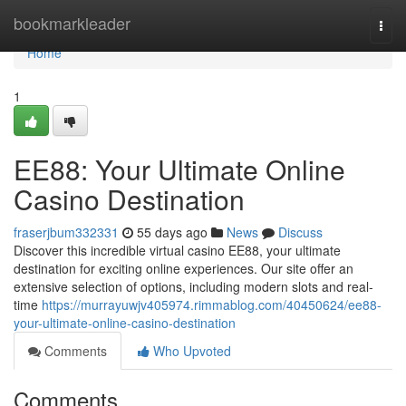
Home
bookmarkleader
Togg
navi
Home
1
EE88: Your Ultimate Online
Casino Destination
fraserjbum332331
55 days ago
News
Discuss
Discover this incredible virtual casino EE88, your ultimate
destination for exciting online experiences. Our site offer an
extensive selection of options, including modern slots and real-
time
https://murrayuwjv405974.rimmablog.com/40450624/ee88-
your-ultimate-online-casino-destination
Comments
Who Upvoted
Comments