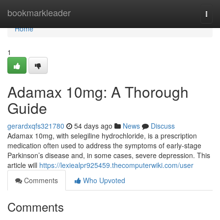
Home
bookmarkleader
Togg
navi
Home
1
Adamax 10mg: A Thorough
Guide
gerardxqfs321780
54 days ago
News
Discuss
Adamax 10mg, with selegiline hydrochloride, is a prescription
medication often used to address the symptoms of early-stage
Parkinson’s disease and, in some cases, severe depression. This
article will
https://lexiealpr925459.thecomputerwiki.com/user
Comments
Who Upvoted
Comments