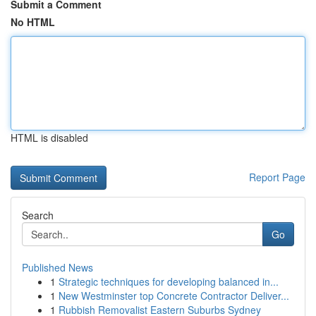
Submit a Comment
No HTML
HTML is disabled
Report Page
Search
Go
Published News
1
Strategic techniques for developing balanced in...
1
New Westminster top Concrete Contractor Deliver...
1
Rubbish Removalist Eastern Suburbs Sydney