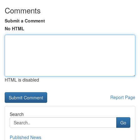
Comments
Submit a Comment
No HTML
HTML is disabled
Report Page
Search
Go
Published News