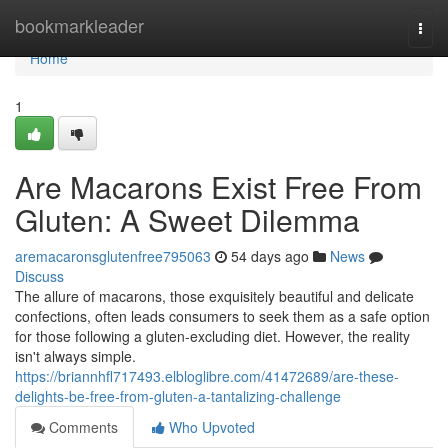
Home
bookmarkleader
Togg
navi
Home
1
Are Macarons Exist Free From
Gluten: A Sweet Dilemma
aremacaronsglutenfree795063
54 days ago
News
Discuss
The allure of macarons, those exquisitely beautiful and delicate
confections, often leads consumers to seek them as a safe option
for those following a gluten-excluding diet. However, the reality
isn't always simple.
https://briannhfl717493.elbloglibre.com/41472689/are-these-
delights-be-free-from-gluten-a-tantalizing-challenge
Comments
Who Upvoted