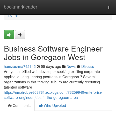
Home
bookmarkleader
Togg
navi
Home
1
Business Software Engineer
Jobs in Goregaon West
hamzasrma792142
55 days ago
News
Discuss
Are you a skilled web developer seeking exciting corporate
application engineering positions in Goregaon ? Several
organizations in this thriving suburb are currently recruiting
talented software
https://umairobye603761.ezblogz.com/73259949/enterprise-
software-engineer-jobs-in-the-goregaon-area
Comments
Who Upvoted