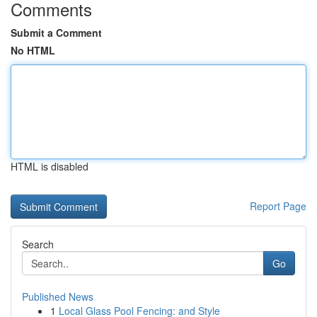
Comments
Submit a Comment
No HTML
HTML is disabled
Report Page
Search
Go
Published News
1
Local Glass Pool Fencing: and Style