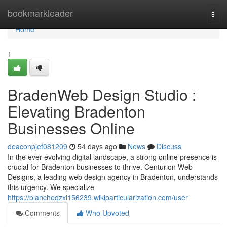
Home
bookmarkleader
Togg
navi
Home
1
BradenWeb Design Studio :
Elevating Bradenton
Businesses Online
deaconpjef081209
54 days ago
News
Discuss
In the ever-evolving digital landscape, a strong online presence is
crucial for Bradenton businesses to thrive. Centurion Web
Designs, a leading web design agency in Bradenton, understands
this urgency. We specialize
https://blancheqzxl156239.wikiparticularization.com/user
Comments
Who Upvoted