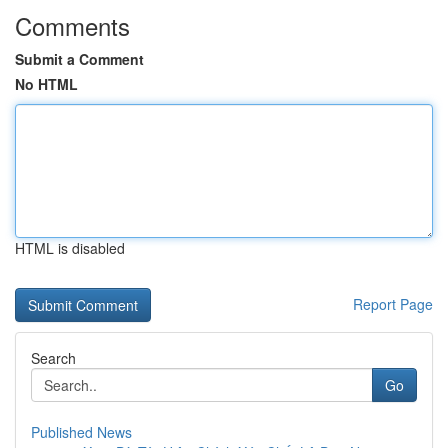
Comments
Submit a Comment
No HTML
HTML is disabled
Report Page
Search
Go
Published News