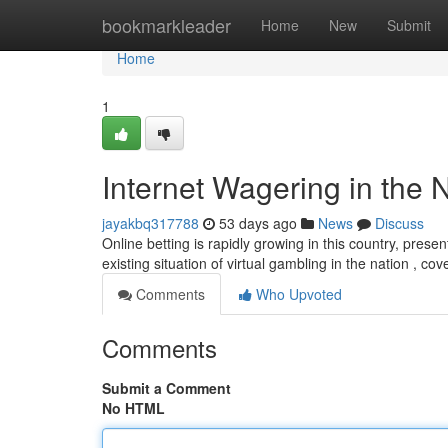
Home
bookmarkleader
Home
New
Submit
Home
1
Internet Wagering in the 
jayakbq317788
53 days ago
News
Discuss
Online betting is rapidly growing in this country, prese
existing situation of virtual gambling in the nation , co
Comments
Who Upvoted
Comments
Submit a Comment
No HTML