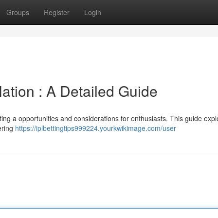
Groups
Register
Login
Nation : A Detailed Guide
nting a opportunities and considerations for enthusiasts. This guide expl
vering
https://iplbettingtips999224.yourkwikimage.com/user