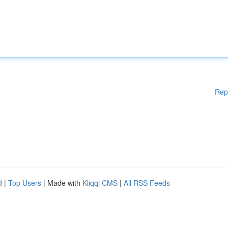
Rep
d
|
Top Users
| Made with
Kliqqi CMS
|
All RSS Feeds