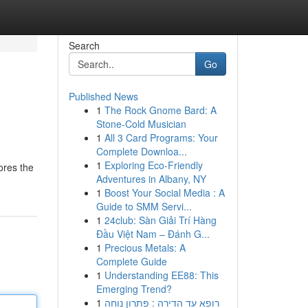
Search
Go
Published News
1
The Rock Gnome Bard: A
Stone-Cold Musician
1
All 3 Card Programs: Your
Complete Downloa...
1
Exploring Eco-Friendly
ores the
Adventures in Albany, NY
1
Boost Your Social Media : A
Guide to SMM Servi...
1
24club: Sàn Giải Trí Hàng
Đầu Việt Nam – Đánh G...
1
Precious Metals: A
Complete Guide
1
Understanding EE88: This
Emerging Trend?
1
רופא עד הדירה : פתרון נוחה