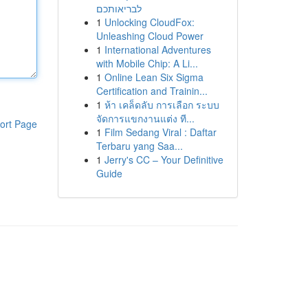
לבריאותכם
1
Unlocking CloudFox:
Unleashing Cloud Power
1
International Adventures
with Mobile Chip: A Li...
1
Online Lean Six Sigma
Certification and Trainin...
1
ห้า เคล็ดลับ การเลือก ระบบ
จัดการแขกงานแต่ง ที...
ort Page
1
Film Sedang Viral : Daftar
Terbaru yang Saa...
1
Jerry's CC – Your Definitive
Guide