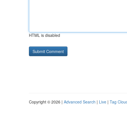
HTML is disabled
Copyright © 2026 |
Advanced Search
|
Live
|
Tag Clou