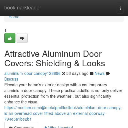
Home
bookmarkleader
Togg
navi
Home
1
Attractive Aluminum Door
Covers: Shielding & Looks
aluminium-door-canopy128896
53 days ago
News
Discuss
Elevate your home’s exterior design with a contemporary
aluminium door canopy. These practical additions not only deliver
essential protection from the weather , but also significantly
enhance the visual
https://medium.com/@metalprofilesltduk/aluminium-door-canopy-
is-an-overhead-cover-fitted-above-an-external-doorway-
794e5a1be2b1
Comments
Who Upvoted