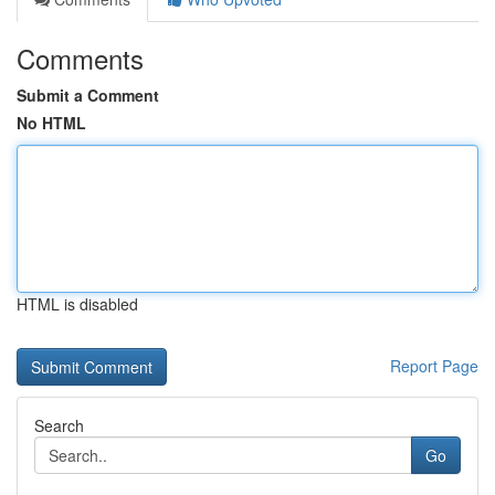
Comments
Submit a Comment
No HTML
HTML is disabled
Report Page
Search
Go