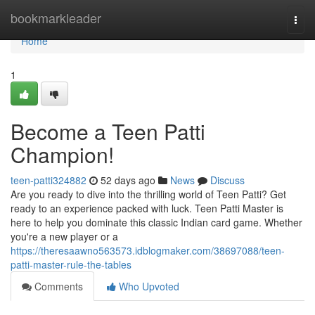
Home
bookmarkleader
Togg
navi
Home
1
Become a Teen Patti
Champion!
teen-patti324882
52 days ago
News
Discuss
Are you ready to dive into the thrilling world of Teen Patti? Get
ready to an experience packed with luck. Teen Patti Master is
here to help you dominate this classic Indian card game. Whether
you're a new player or a
https://theresaawno563573.idblogmaker.com/38697088/teen-
patti-master-rule-the-tables
Comments
Who Upvoted