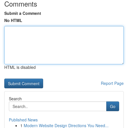
Comments
Submit a Comment
No HTML
HTML is disabled
Report Page
Search
Go
Published News
1
Modern Website Design Directions You Need...