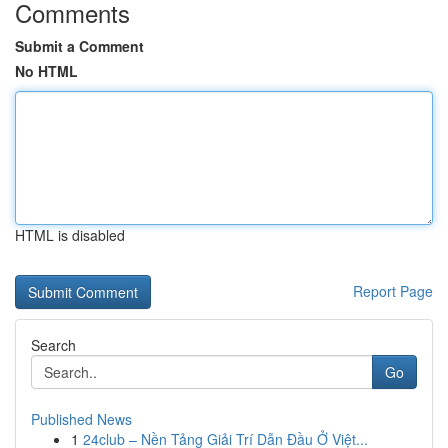
Comments
Submit a Comment
No HTML
HTML is disabled
Report Page
Search
Go
Published News
1
24club – Nền Tảng Giải Trí Dẫn Đầu Ở Việt...