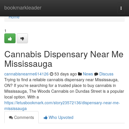
Home
bookmarkleader
Togg
navi
Home
1
Cannabis Dispensary Near Me
Mississauga
cannabisnearme614126
53 days ago
News
Discuss
Trying to find a reliable cannabis dispensary near Mississauga,
ON? If you're searching for a trusted place to buy cannabis in
Mississauga, The Woods Cannabis on Dundas Street is a popular
local option. With a
https://letusbookmark.com/story23572136/dispensary-near-me-
mississauga
Comments
Who Upvoted