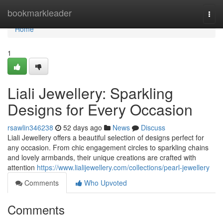
Home
bookmarkleader
Togg
navi
Home
1
Liali Jewellery: Sparkling
Designs for Every Occasion
rsawlin346238
52 days ago
News
Discuss
Liali Jewellery offers a beautiful selection of designs perfect for
any occasion. From chic engagement circles to sparkling chains
and lovely armbands, their unique creations are crafted with
attention
https://www.lialijewellery.com/collections/pearl-jewellery
Comments
Who Upvoted
Comments