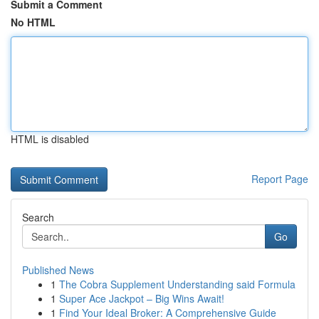
Submit a Comment
No HTML
HTML is disabled
Report Page
Search
Go
Published News
1
The Cobra Supplement Understanding said Formula
1
Super Ace Jackpot – Big Wins Await!
1
Find Your Ideal Broker: A Comprehensive Guide