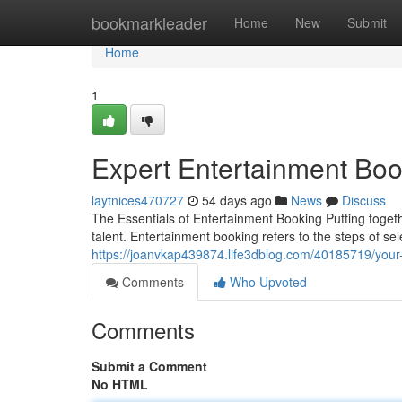
Home
bookmarkleader
Home
New
Submit
Home
1
Expert Entertainment Boo
laytnices470727
54 days ago
News
Discuss
The Essentials of Entertainment Booking Putting togeth
talent. Entertainment booking refers to the steps of se
https://joanvkap439874.life3dblog.com/40185719/your
Comments
Who Upvoted
Comments
Submit a Comment
No HTML