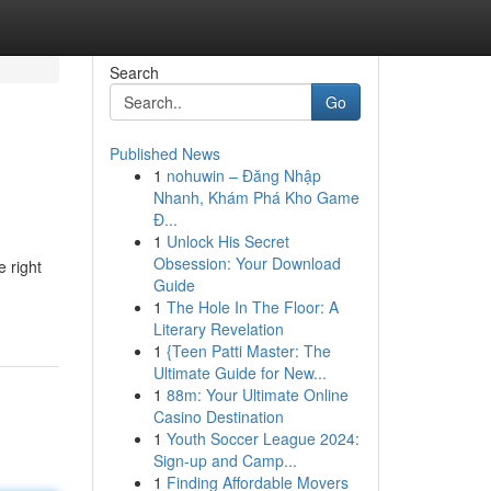
Search
Go
Published News
1
nohuwin – Đăng Nhập
Nhanh, Khám Phá Kho Game
Đ...
1
Unlock His Secret
Obsession: Your Download
 right
Guide
1
The Hole In The Floor: A
Literary Revelation
1
{Teen Patti Master: The
Ultimate Guide for New...
1
88m: Your Ultimate Online
Casino Destination
1
Youth Soccer League 2024:
Sign-up and Camp...
1
Finding Affordable Movers