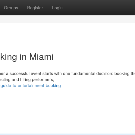
Groups
Register
Login
king in Miami
er a successful event starts with one fundamental decision: booking the
lecting and hiring performers,
-guide-to-entertainment-booking