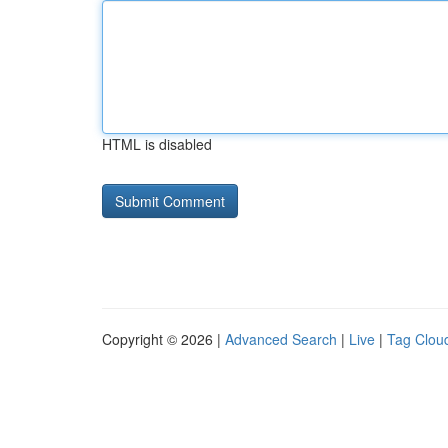
HTML is disabled
Copyright © 2026 |
Advanced Search
|
Live
|
Tag Clou