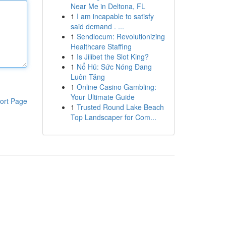
Near Me in Deltona, FL
1
I am incapable to satisfy
said demand . ...
1
Sendlocum: Revolutionizing
Healthcare Staffing
1
Is Jilibet the Slot King?
1
Nổ Hũ: Sức Nóng Đang
Luôn Tăng
1
Online Casino Gambling:
Your Ultimate Guide
ort Page
1
Trusted Round Lake Beach
Top Landscaper for Com...