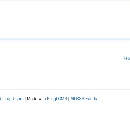
Rep
d
|
Top Users
| Made with
Kliqqi CMS
|
All RSS Feeds