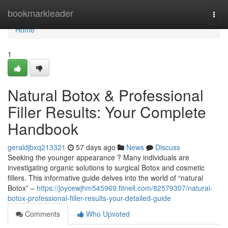
Home
bookmarkleader
Togg
navi
Home
1
Natural Botox & Professional
Filler Results: Your Complete
Handbook
geraldjbxq213321
57 days ago
News
Discuss
Seeking the younger appearance ? Many individuals are
investigating organic solutions to surgical Botox and cosmetic
fillers. This informative guide delves into the world of “natural
Botox” –
https://joycewjhm545969.fitnell.com/82579307/natural-
botox-professional-filler-results-your-detailed-guide
Comments
Who Upvoted