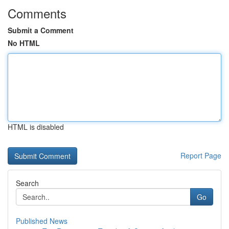
Comments
Submit a Comment
No HTML
HTML is disabled
Report Page
Search
Go
Published News