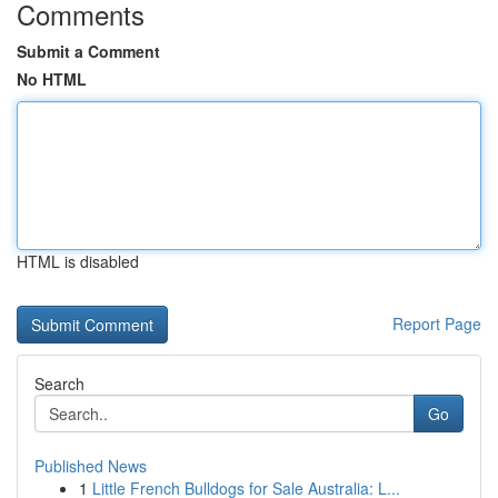
Comments
Submit a Comment
No HTML
HTML is disabled
Report Page
Search
Go
Published News
1
Little French Bulldogs for Sale Australia: L...