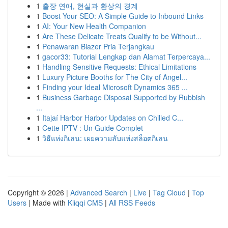
1
출장 연애, 현실과 환상의 경계
1
Boost Your SEO: A Simple Guide to Inbound Links
1
AI: Your New Health Companion
1
Are These Delicate Treats Qualify to be Without...
1
Penawaran Blazer Pria Terjangkau
1
gacor33: Tutorial Lengkap dan Alamat Terpercaya...
1
Handling Sensitive Requests: Ethical Limitations
1
Luxury Picture Booths for The City of Angel...
1
Finding your Ideal Microsoft Dynamics 365 ...
1
Business Garbage Disposal Supported by Rubbish
...
1
Itajaí Harbor Harbor Updates on Chilled C...
1
Cette IPTV : Un Guide Complet
1
วิธีแห่งกิเลน: เผยความลับแห่งสล็อตกิเลน
Copyright © 2026 |
Advanced Search
|
Live
|
Tag Cloud
|
Top
Users
| Made with
Kliqqi CMS
|
All RSS Feeds