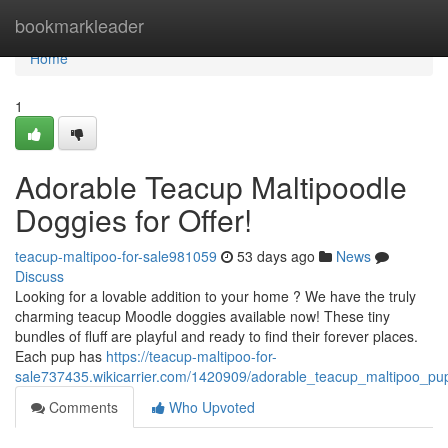
Home
bookmarkleader
Home
1
Adorable Teacup Maltipoodle
Doggies for Offer!
teacup-maltipoo-for-sale981059
53 days ago
News
Discuss
Looking for a lovable addition to your home ? We have the truly
charming teacup Moodle doggies available now! These tiny
bundles of fluff are playful and ready to find their forever places.
Each pup has
https://teacup-maltipoo-for-
sale737435.wikicarrier.com/1420909/adorable_teacup_maltipoo_pup
Comments
Who Upvoted