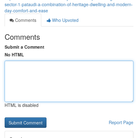
sector-1-pataudi-a-combination-of-heritage-dwelling-and-modern-
day-comfort-and-ease
Comments
Who Upvoted
Comments
Submit a Comment
No HTML
HTML is disabled
Report Page