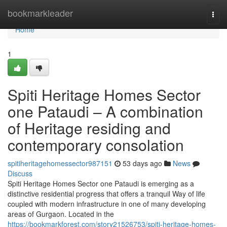
Home
bookmarkleader
Togg
navi
Home
1
Spiti Heritage Homes Sector
one Pataudi – A combination
of Heritage residing and
contemporary consolation
spitiheritagehomessector987151
53 days ago
News
Discuss
Spiti Heritage Homes Sector one Pataudi is emerging as a
distinctive residential progress that offers a tranquil Way of life
coupled with modern infrastructure in one of many developing
areas of Gurgaon. Located in the
https://bookmarkforest.com/story21526753/spiti-heritage-homes-