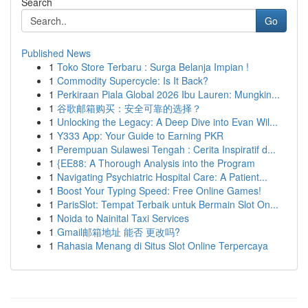
Search
Go
Published News
1
Toko Store Terbaru : Surga Belanja Impian !
1
Commodity Supercycle: Is It Back?
1
Perkiraan Piala Global 2026 Ibu Lauren: Mungkin...
1
谷歌邮箱购买：安全可靠的选择？
1
Unlocking the Legacy: A Deep Dive into Evan Wil...
1
Y333 App: Your Guide to Earning PKR
1
Perempuan Sulawesi Tengah : Cerita Inspiratif d...
1
{EE88: A Thorough Analysis into the Program
1
Navigating Psychiatric Hospital Care: A Patient...
1
Boost Your Typing Speed: Free Online Games!
1
ParisSlot: Tempat Terbaik untuk Bermain Slot On...
1
Noida to Nainital Taxi Services
1
Gmail邮箱地址 能否 更改吗?
1
Rahasia Menang di Situs Slot Online Terpercaya