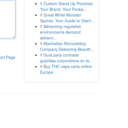
1
Custom Stand Up Pouches:
Your Brand, Your Packa...
1
Great White Monster
Spores: Your Guide to Giant...
1
Advancing regulative
environments demand
advanc...
1
Manhattan Remodeling
Company Delivering Beautif...
1
Guía para contratar
ort Page
guardias corporativos en la...
1
Buy THC vape carts online
Europe