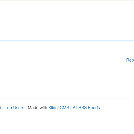
Rep
d
|
Top Users
| Made with
Kliqqi CMS
|
All RSS Feeds