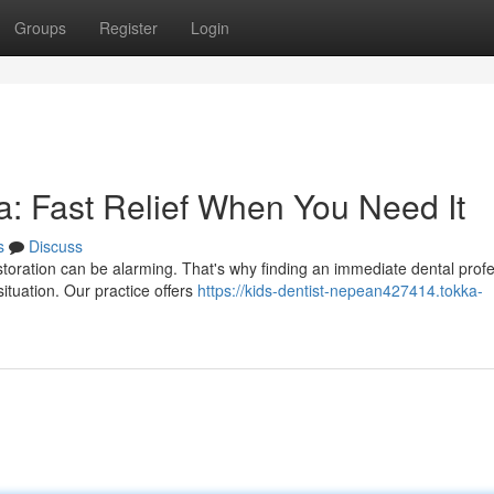
Groups
Register
Login
: Fast Relief When You Need It
s
Discuss
toration can be alarming. That's why finding an immediate dental profe
ituation. Our practice offers
https://kids-dentist-nepean427414.tokka-