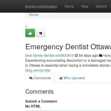
Home
bookmarkleader
Home
New
Submit
Home
1
Emergency Dentist Ottawa
best-family-dentist-cent835815
54 days ago
New
Experiencing excruciating discomfort or a damaged res
in Ottawa is essential when facing a immediate dental s
blog.com/profile
Comments
Who Upvoted
Comments
Submit a Comment
No HTML