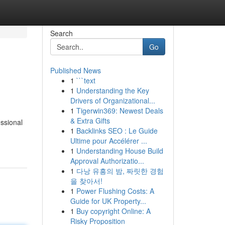
Search
Go
Published News
1
```text
1
Understanding the Key
Drivers of Organizational...
1
Tigerwin369: Newest Deals
& Extra Gifts
ssional
1
Backlinks SEO : Le Guide
Ultime pour Accélérer ...
1
Understanding House Build
Approval Authorizatio...
1
다낭 유흥의 밤, 짜릿한 경험
을 찾아서!
1
Power Flushing Costs: A
Guide for UK Property...
1
Buy copyright Online: A
Risky Proposition