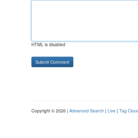
HTML is disabled
Copyright © 2026 |
Advanced Search
|
Live
|
Tag Clou