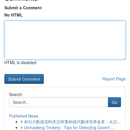
Submit a Comment
No HTML
HTML is disabled
Report Page
Search
Go
Published News
1
AI与大数据语料库怎样重构现代翻译培养改革：从沉...
1
Unmasking Trickery : Tips for Detecting Covert ...