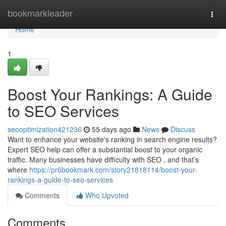
Home
bookmarkleader
Togg
navi
Home
1
Boost Your Rankings: A Guide
to SEO Services
seooptimization421236
55 days ago
News
Discuss
Want to enhance your website's ranking in search engine results?
Expert SEO help can offer a substantial boost to your organic
traffic. Many businesses have difficulty with SEO , and that’s
where
https://pr6bookmark.com/story21818114/boost-your-
rankings-a-guide-to-seo-services
Comments
Who Upvoted
Comments