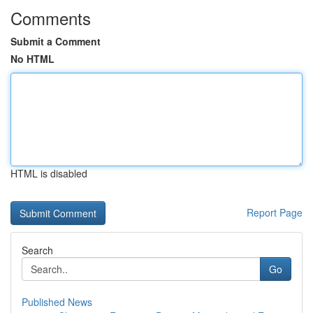
Comments
Submit a Comment
No HTML
HTML is disabled
Report Page
Search
Go
Published News