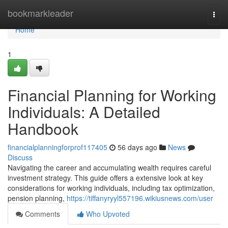
Home
bookmarkleader
Togg
navi
Home
1
Financial Planning for Working
Individuals: A Detailed
Handbook
financialplanningforprof117405
56 days ago
News
Discuss
Navigating the career and accumulating wealth requires careful
investment strategy. This guide offers a extensive look at key
considerations for working individuals, including tax optimization,
pension planning,
https://tiffanyryyl557196.wikiusnews.com/user
Comments
Who Upvoted