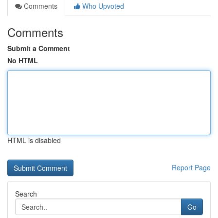
Comments
Who Upvoted
Comments
Submit a Comment
No HTML
HTML is disabled
Report Page
Search
Go