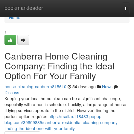
Home
bookmarkleader
Togg
navi
Home
1
Canberra Home Cleaning
Company: Finding the Ideal
Option For Your Family
house-cleaning-canberra815610
54 days ago
News
Discuss
Keeping your local home clean can be a significant challenge,
especially with a hectic schedule. Luckily, a large range of house
tidying services operate in the district. However, finding the
perfect option requires
https://rsalfax118483.popup-
blog.com/39609835/canberra-residential-cleaning-company-
finding-the-ideal-one-with-your-family