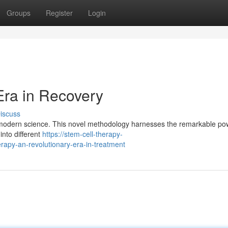
Groups
Register
Login
Era in Recovery
iscuss
n modern science. This novel methodology harnesses the remarkable po
into different
https://stem-cell-therapy-
apy-an-revolutionary-era-in-treatment