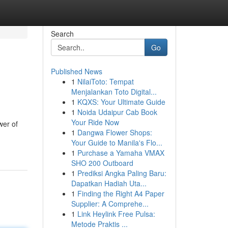
Search
Go
Published News
1
NilaiToto: Tempat
Menjalankan Toto Digital...
1
KQXS: Your Ultimate Guide
1
Noida Udaipur Cab Book
Your Ride Now
wer of
1
Dangwa Flower Shops:
Your Guide to Manila's Flo...
1
Purchase a Yamaha VMAX
SHO 200 Outboard
1
Prediksi Angka Paling Baru:
Dapatkan Hadiah Uta...
1
Finding the Right A4 Paper
Supplier: A Comprehe...
1
Link Heylink Free Pulsa:
Metode Praktis ...