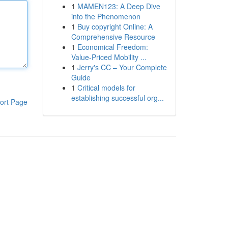
1
MAMEN123: A Deep Dive
into the Phenomenon
1
Buy copyright Online: A
Comprehensive Resource
1
Economical Freedom:
Value-Priced Mobility ...
1
Jerry's CC – Your Complete
Guide
1
Critical models for
establishing successful org...
ort Page