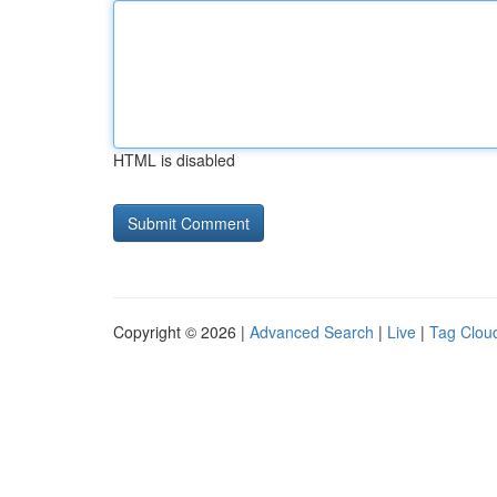
HTML is disabled
Copyright © 2026 |
Advanced Search
|
Live
|
Tag Clou