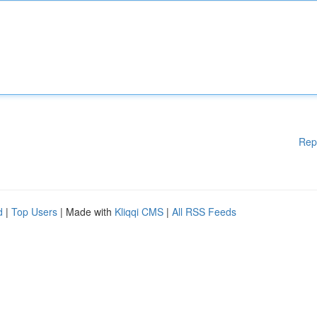
Rep
d
|
Top Users
| Made with
Kliqqi CMS
|
All RSS Feeds