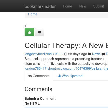
Home
bookmarkleader
Home
New
Submit
Home
1
Cellular Therapy: A New 
longevitymedicine331862
53 days ago
News
D
Stem cell approach represents a promising frontier i
stem cells – primitive cells with the capacity to develop 
london783417.shoutmyblog.com/40476399/cellular-ther
Comments
Who Upvoted
Comments
Submit a Comment
No HTML