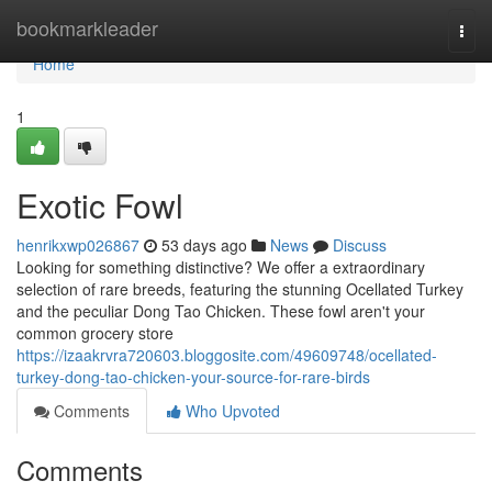
Home
bookmarkleader
Togg
navi
Home
1
Exotic Fowl
henrikxwp026867
53 days ago
News
Discuss
Looking for something distinctive? We offer a extraordinary
selection of rare breeds, featuring the stunning Ocellated Turkey
and the peculiar Dong Tao Chicken. These fowl aren't your
common grocery store
https://izaakrvra720603.bloggosite.com/49609748/ocellated-
turkey-dong-tao-chicken-your-source-for-rare-birds
Comments
Who Upvoted
Comments