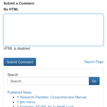
Submit a Comment
No HTML
HTML is disabled
Report Page
Search
Go
Published News
1
Research Peptides: Comprehensive Manual
1
iptv maroc
1
Exploring JITU99: An In-depth Look