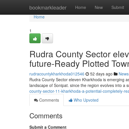
Home
bookmarkleader
Home
New
Submit
Home
1
Rudra County Sector ele
future-Ready Plotted Tow
rudracountykharkhoda012546
52 days ago
News
Rudra County Sector eleven Kharkhoda is emerging as a
landscape of Sonipat. since the region evolves into a s
county-sector-11-kharkhoda-a-potential-completely-rea
Comments
Who Upvoted
Comments
Submit a Comment