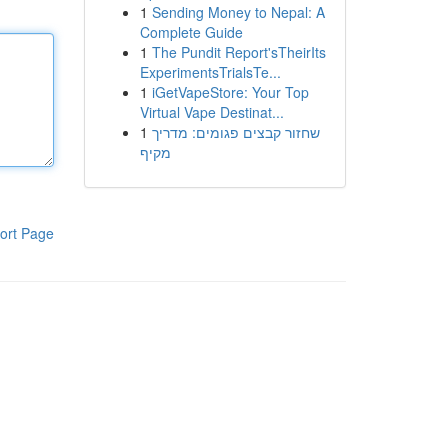
1
Sending Money to Nepal: A
Complete Guide
1
The Pundit Report'sTheirIts
ExperimentsTrialsTe...
1
iGetVapeStore: Your Top
Virtual Vape Destinat...
1
שחזור קבצים פגומים: מדריך
מקיף
ort Page