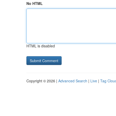
No HTML
HTML is disabled
Copyright © 2026 |
Advanced Search
|
Live
|
Tag Clou