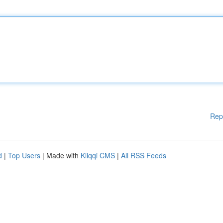
Rep
d
|
Top Users
| Made with
Kliqqi CMS
|
All RSS Feeds