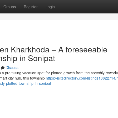
Groups
Register
Login
ven Kharkhoda – A foreseeable
nship in Sonipat
Discuss
 promising vacation spot for plotted growth from the speedily rework
mart city hub, this township
https://isitedirectory.com/listings13622714/
dy-plotted-township-in-sonipat