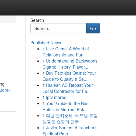
Search
Go
Published News
1
Live Cams: A World of
Relationship and Fun
1
Understanding Backwoods
Cigars: History, Flavor...
1
Buy Peptides Online: Your
Guide to Quality & Se...
ing
1
Hialeah AC Repair: Your
rudra-
Local Contractor for Fa...
1
iptv maroc
1
Your Guide to the Best
Hotels in Murree, Pak...
1
다낭 돈키호테: 베트남 로컬
생필품 쇼핑의 천국
1
Javier Santos: A Teacher's
Spiritual Path