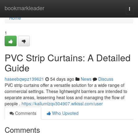
Home
bookmarkleader
Togg
navi
Home
1
PVC Strip Curtains: A Detailed
Guide
haseebqwpz139621
54 days ago
News
Discuss
PVC strip curtains offer a versatile solution for a wide range of
commercial settings. These lightweight barriers are intended to
separate areas, lessening heat loss and managing the flow of
people .
https://kallumlzqv304907.wikissl.com/user
Comments
Who Upvoted
Comments