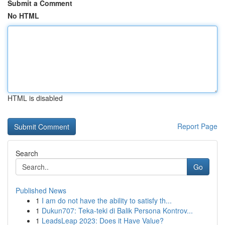
Submit a Comment
No HTML
HTML is disabled
Report Page
Search
Go
Published News
1
I am do not have the ability to satisfy th...
1
Dukun707: Teka-teki di Balik Persona Kontrov...
1
LeadsLeap 2023: Does it Have Value?