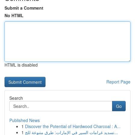
Submit a Comment
No HTML
HTML is disabled
Report Page
Search
Go
Published News
1
Discover the Potential of Hardwood Charcoal : A...
1
تسديد غرامات السير في الإمارات: طرق متنوعة للج...