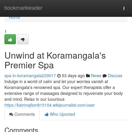
Home
bookmarkleader
Togg
navi
Home
1
Unwind at Koramangala's
Premier Spa
spa-in-koramangala229017
53 days ago
News
Discuss
Indulge in a world of calm and let your worries vanish at
Koramangala's renowned spa. Our expert therapists offer a
extensive range of massages designed to rejuvenate your body
and mind. Relax in our luxurious
https://katrinajfsm815104.wikijournalist.com/user
Comments
Who Upvoted
Comments