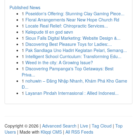
Published News
1
Poseidon's Offering: Stunning Clay Gaming Piece...
1
Floral Arrangements Near New Hope Church Rd
1
Locate Real Relief: Chiropractic Services...
1
Kølepude til en god søvn
1
Sioux Falls Digital Marketing: Website Design &...
1
Discovering Best Pleasure Toys for Ladies:...
1
Pak Sandiaga Uno Hadiri Kegiatan Pelari, Semang...
1
Intelligent School Curriculum: Transforming Edu...
1
Weed in the city: A Growing Issue?
1
Discovering Pampanga's Top Getaways: Best
Priva...
1
nohuwin – Đăng Nhập Nhanh, Khám Phá Kho Game
Đ...
1
Layanan Pindah Internasional : Allied Indonesi...
Copyright © 2026 |
Advanced Search
|
Live
|
Tag Cloud
|
Top
Users
| Made with
Kliqqi CMS
|
All RSS Feeds