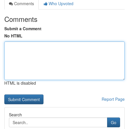
Comments
Who Upvoted
Comments
Submit a Comment
No HTML
HTML is disabled
Report Page
Search
Go