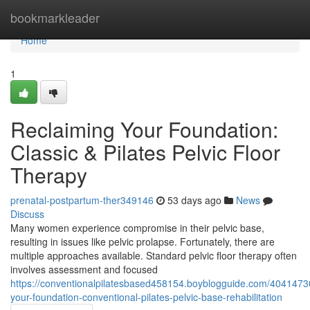
Home
bookmarkleader
Home
1
Reclaiming Your Foundation:
Classic & Pilates Pelvic Floor
Therapy
prenatal-postpartum-ther349146
53 days ago
News
Discuss
Many women experience compromise in their pelvic base,
resulting in issues like pelvic prolapse. Fortunately, there are
multiple approaches available. Standard pelvic floor therapy often
involves assessment and focused
https://conventionalpilatesbased458154.boyblogguide.com/4041473
your-foundation-conventional-pilates-pelvic-base-rehabilitation