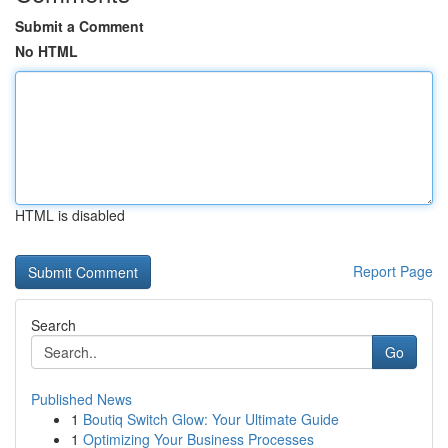
Submit a Comment
No HTML
HTML is disabled
Report Page
Search
Go
Published News
1
Boutiq Switch Glow: Your Ultimate Guide
1
Optimizing Your Business Processes