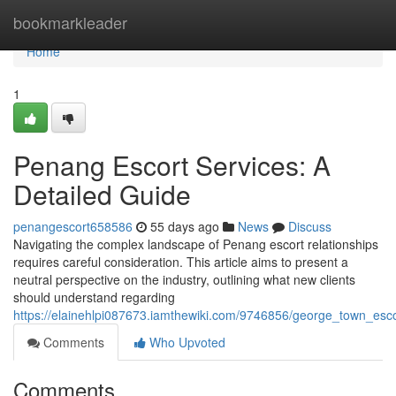
Home
bookmarkleader
Home
1
Penang Escort Services: A
Detailed Guide
penangescort658586
55 days ago
News
Discuss
Navigating the complex landscape of Penang escort relationships
requires careful consideration. This article aims to present a
neutral perspective on the industry, outlining what new clients
should understand regarding
https://elainehlpi087673.iamthewiki.com/9746856/george_town_esc
Comments
Who Upvoted
Comments