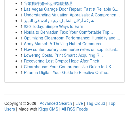
1
谷歌邮件如何运用智能整理
1
Las Vegas Garage Door Repair: Fast & Reliable S...
1
Understanding Valuation Appraisals: A Comprehen...
1
شركة أركان الشامل: رؤية رائدة في التميز
1
$20 Today: Simple Ways to Earn
1
Noida to Dehradun Taxi: Your Comfortable Trip...
1
Optimizing Cleanroom Performance: Humidity and ...
1
Army Market: A Thriving Hub of Commerce
1
How contemporary commerce relies on sophisticat...
1
Lowering Costs, Print Smart : Acquiring R...
1
Recovering Lost Crypto: Hope After Theft
1
Clearahouse: Your Comprehensive Guide to UK ...
1
Piranha Digital: Your Guide to Effective Online...
Copyright © 2026 |
Advanced Search
|
Live
|
Tag Cloud
|
Top
Users
| Made with
Kliqqi CMS
|
All RSS Feeds