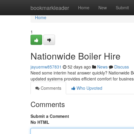
Home
bookmarkleader
Home
New
Submit
Home
1
Nationwide Boiler Hire
jayuemw857831
52 days ago
News
Discuss
Need some interim heat answer quickly? Nationwide Boile
updated systems provides efficient comfort for busin
Comments
Who Upvoted
Comments
Submit a Comment
No HTML