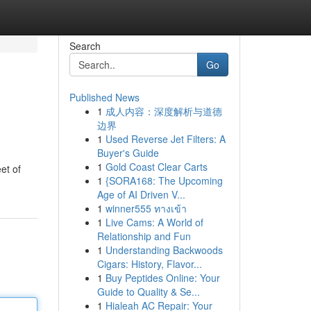
Search
Go
Published News
1
成人内容：深度解析与道德
边界
1
Used Reverse Jet Filters: A
Buyer's Guide
1
Gold Coast Clear Carts
et of
1
{SORA168: The Upcoming
Age of AI Driven V...
1
winner555 ทางเข้า
1
Live Cams: A World of
Relationship and Fun
1
Understanding Backwoods
Cigars: History, Flavor...
1
Buy Peptides Online: Your
Guide to Quality & Se...
1
Hialeah AC Repair: Your