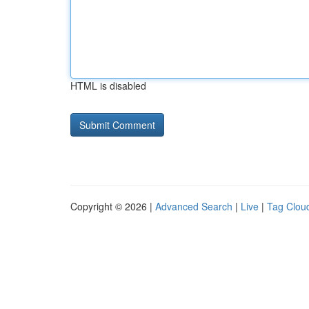
HTML is disabled
Copyright © 2026 |
Advanced Search
|
Live
|
Tag Clou