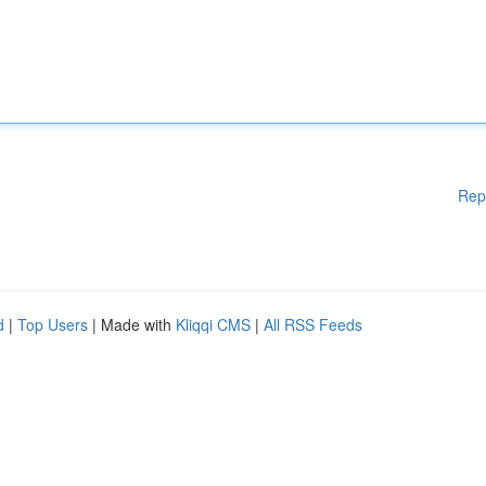
Rep
d
|
Top Users
| Made with
Kliqqi CMS
|
All RSS Feeds