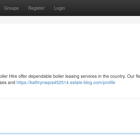
Groups
Register
Login
r Hire offer dependable boiler leasing services in the country. Our fle
esses and
https://kathrynsqvs452514.estate-blog.com/profile