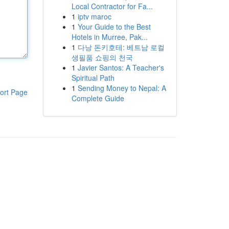
Local Contractor for Fa...
1
iptv maroc
1
Your Guide to the Best
Hotels in Murree, Pak...
1
다낭 돈키호테: 베트남 로컬
생필품 쇼핑의 천국
1
Javier Santos: A Teacher's
Spiritual Path
1
Sending Money to Nepal: A
ort Page
Complete Guide