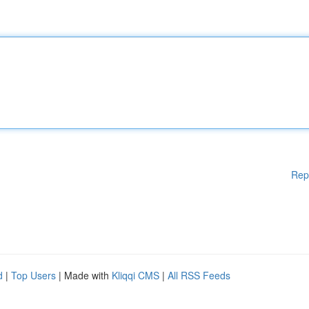
Rep
d
|
Top Users
| Made with
Kliqqi CMS
|
All RSS Feeds