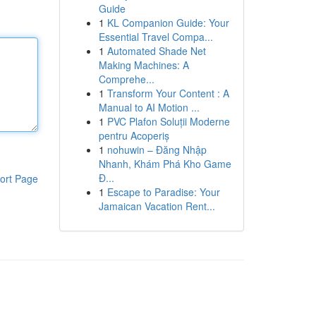
Guide
1
KL Companion Guide: Your
Essential Travel Compa...
1
Automated Shade Net
Making Machines: A
Comprehe...
1
Transform Your Content : A
Manual to AI Motion ...
1
PVC Plafon Soluții Moderne
pentru Acoperiș
1
nohuwin – Đăng Nhập
Nhanh, Khám Phá Kho Game
Đ...
ort Page
1
Escape to Paradise: Your
Jamaican Vacation Rent...