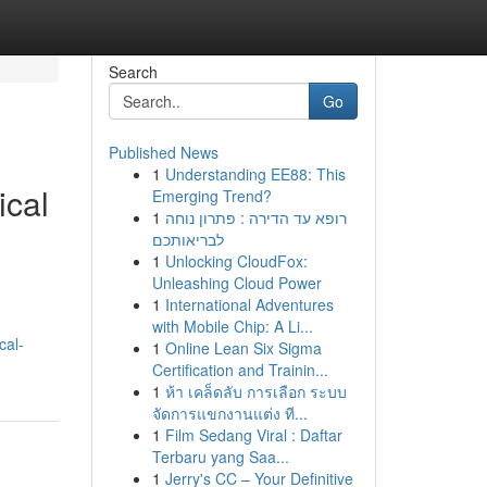
Search
Go
Published News
1
Understanding EE88: This
ical
Emerging Trend?
1
רופא עד הדירה : פתרון נוחה
לבריאותכם
1
Unlocking CloudFox:
Unleashing Cloud Power
1
International Adventures
with Mobile Chip: A Li...
cal-
1
Online Lean Six Sigma
Certification and Trainin...
1
ห้า เคล็ดลับ การเลือก ระบบ
จัดการแขกงานแต่ง ที...
1
Film Sedang Viral : Daftar
Terbaru yang Saa...
1
Jerry's CC – Your Definitive