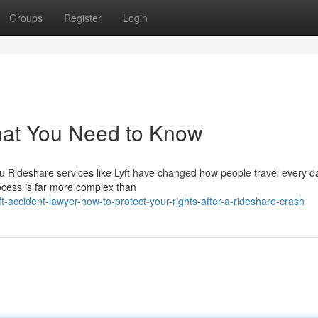
Groups
Register
Login
What You Need to Know
You Rideshare services like Lyft have changed how people travel every d
ocess is far more complex than
-accident-lawyer-how-to-protect-your-rights-after-a-rideshare-crash