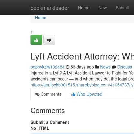
Home
bookmarkleader
Home
New
Submit
Home
1
Lyft Accident Attorney: 
poppykzlw132484
53 days ago
News
Discuss
Injured in a Lyft? A Lyft Accident Lawyer to Fight for 
accidents can occur — and when they do, the legal pr
https://aprilochb061515.sharebyblog.com/41654767/lyft
Comments
Who Upvoted
Comments
Submit a Comment
No HTML