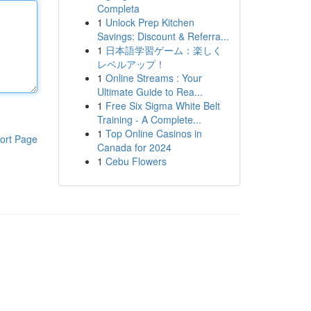
Completa
1
Unlock Prep Kitchen
Savings: Discount & Referra...
1
日本語学習ゲーム：楽しく
レベルアップ！
1
Online Streams : Your
Ultimate Guide to Rea...
1
Free Six Sigma White Belt
Training - A Complete...
1
Top Online Casinos in
ort Page
Canada for 2024
1
Cebu Flowers