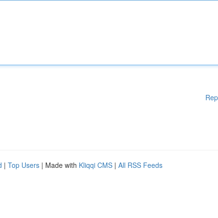
Rep
d
|
Top Users
| Made with
Kliqqi CMS
|
All RSS Feeds