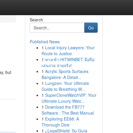
Search
Go
Published News
1
Local Injury Lawyers: Your
Route to Justice
1
ทางเข้า HITWINBET มือถือ:
เล่นง่าย จ่ายจริง!
1
Acrylic Sports Surfaces
ay, but
Bangalore: A Detail...
1
Lungzen: Your Ultimate
Guide to Breathing W...
1
SuperCloneWatchVIP: Your
Ultimate Luxury Watc...
1
Download the FB777
Software : The Best Manual
1
Exploring EE88: A
Thorough Dive
1
¿LegalShield: Su Guía