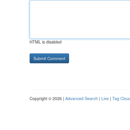
HTML is disabled
Copyright © 2026 |
Advanced Search
|
Live
|
Tag Clou