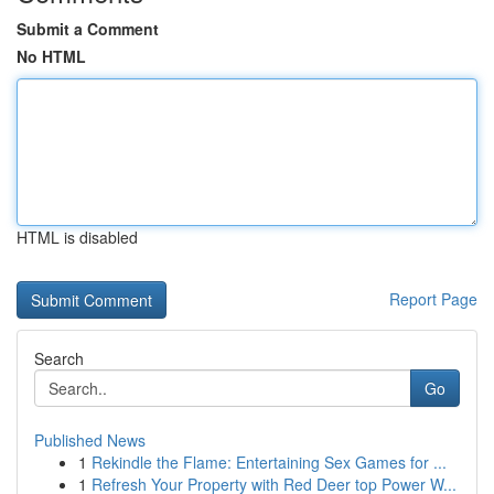
Submit a Comment
No HTML
HTML is disabled
Report Page
Search
Go
Published News
1
Rekindle the Flame: Entertaining Sex Games for ...
1
Refresh Your Property with Red Deer top Power W...