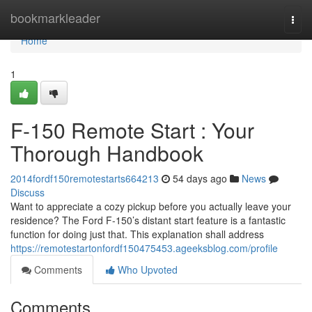
Home
bookmarkleader
Togg
navi
Home
1
F-150 Remote Start : Your
Thorough Handbook
2014fordf150remotestarts664213
54 days ago
News
Discuss
Want to appreciate a cozy pickup before you actually leave your
residence? The Ford F-150’s distant start feature is a fantastic
function for doing just that. This explanation shall address
https://remotestartonfordf150475453.ageeksblog.com/profile
Comments
Who Upvoted
Comments