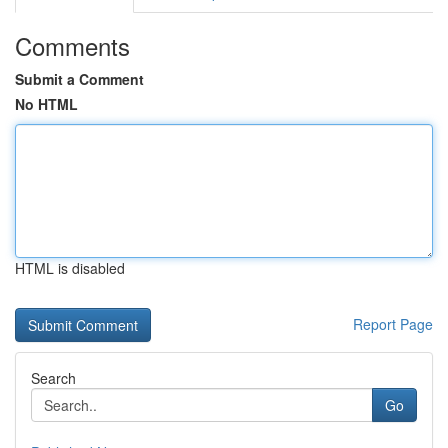
Comments
Submit a Comment
No HTML
HTML is disabled
Report Page
Search
Go