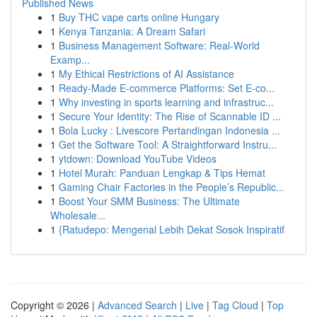
Published News
1
Buy THC vape carts online Hungary
1
Kenya Tanzania: A Dream Safari
1
Business Management Software: Real-World
Examp...
1
My Ethical Restrictions of AI Assistance
1
Ready-Made E-commerce Platforms: Set E-co...
1
Why investing in sports learning and infrastruc...
1
Secure Your Identity: The Rise of Scannable ID ...
1
Bola Lucky : Livescore Pertandingan Indonesia ...
1
Get the Software Tool: A Straightforward Instru...
1
ytdown: Download YouTube Videos
1
Hotel Murah: Panduan Lengkap & Tips Hemat
1
Gaming Chair Factories in the People’s Republic...
1
Boost Your SMM Business: The Ultimate
Wholesale...
1
{Ratudepo: Mengenal Lebih Dekat Sosok Inspiratif
Copyright © 2026 |
Advanced Search
|
Live
|
Tag Cloud
|
Top