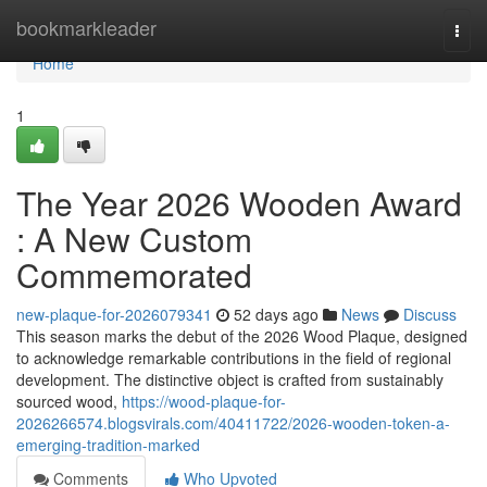
Home
bookmarkleader
Togg
navi
Home
1
The Year 2026 Wooden Award
: A New Custom
Commemorated
new-plaque-for-2026079341
52 days ago
News
Discuss
This season marks the debut of the 2026 Wood Plaque, designed
to acknowledge remarkable contributions in the field of regional
development. The distinctive object is crafted from sustainably
sourced wood,
https://wood-plaque-for-
2026266574.blogsvirals.com/40411722/2026-wooden-token-a-
emerging-tradition-marked
Comments
Who Upvoted