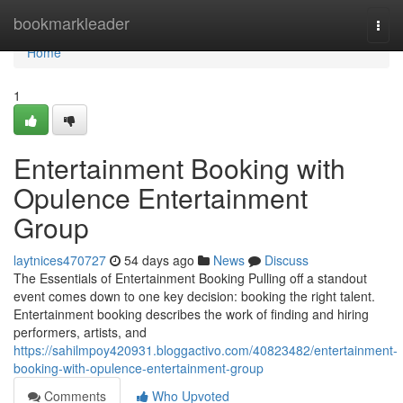
Home
bookmarkleader
Togg
navi
Home
1
Entertainment Booking with
Opulence Entertainment
Group
laytnices470727
54 days ago
News
Discuss
The Essentials of Entertainment Booking Pulling off a standout
event comes down to one key decision: booking the right talent.
Entertainment booking describes the work of finding and hiring
performers, artists, and
https://sahilmpoy420931.bloggactivo.com/40823482/entertainment-
booking-with-opulence-entertainment-group
Comments
Who Upvoted