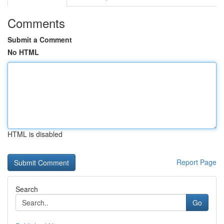
Comments
Submit a Comment
No HTML
HTML is disabled
Report Page
Search
Go