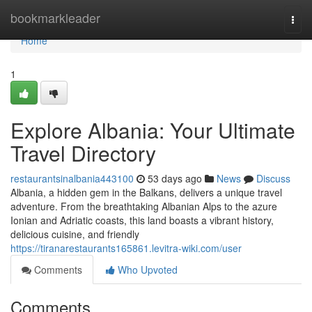
Home
bookmarkleader
Togg
navi
Home
1
Explore Albania: Your Ultimate
Travel Directory
restaurantsinalbania443100
53 days ago
News
Discuss
Albania, a hidden gem in the Balkans, delivers a unique travel
adventure. From the breathtaking Albanian Alps to the azure
Ionian and Adriatic coasts, this land boasts a vibrant history,
delicious cuisine, and friendly
https://tiranarestaurants165861.levitra-wiki.com/user
Comments
Who Upvoted
Comments