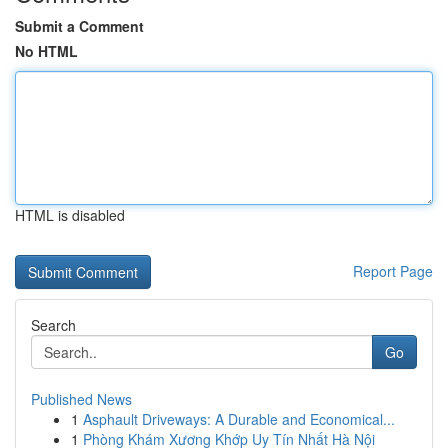
Submit a Comment
No HTML
HTML is disabled
Report Page
Search
Go
Published News
1
Asphault Driveways: A Durable and Economical...
1
Phòng Khám Xương Khớp Uy Tín Nhất Hà Nội