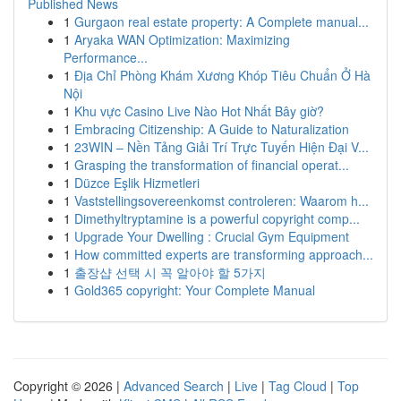
Published News
1
Gurgaon real estate property: A Complete manual...
1
Aryaka WAN Optimization: Maximizing
Performance...
1
Địa Chỉ Phòng Khám Xương Khóp Tiêu Chuẩn Ở Hà
Nội
1
Khu vực Casino Live Nào Hot Nhất Bây giờ?
1
Embracing Citizenship: A Guide to Naturalization
1
23WIN – Nền Tảng Giải Trí Trực Tuyến Hiện Đại V...
1
Grasping the transformation of financial operat...
1
Düzce Eşlik Hizmetleri
1
Vaststellingsovereenkomst controleren: Waarom h...
1
Dimethyltryptamine is a powerful copyright comp...
1
Upgrade Your Dwelling : Crucial Gym Equipment
1
How committed experts are transforming approach...
1
출장샵 선택 시 꼭 알아야 할 5가지
1
Gold365 copyright: Your Complete Manual
Copyright © 2026 |
Advanced Search
|
Live
|
Tag Cloud
|
Top