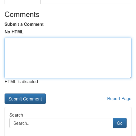
Comments
Submit a Comment
No HTML
HTML is disabled
Report Page
Search
Go