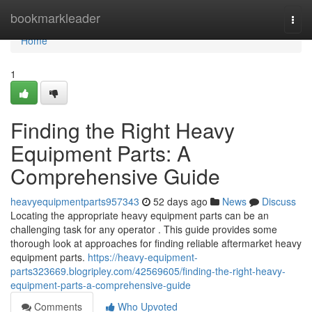
Home
bookmarkleader
Togg
navi
Home
1
Finding the Right Heavy
Equipment Parts: A
Comprehensive Guide
heavyequipmentparts957343
52 days ago
News
Discuss
Locating the appropriate heavy equipment parts can be an
challenging task for any operator . This guide provides some
thorough look at approaches for finding reliable aftermarket heavy
equipment parts.
https://heavy-equipment-
parts323669.blogripley.com/42569605/finding-the-right-heavy-
equipment-parts-a-comprehensive-guide
Comments
Who Upvoted