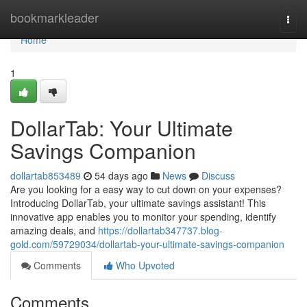
Home
bookmarkleader
Togg
navi
Home
1
DollarTab: Your Ultimate
Savings Companion
dollartab853489
54 days ago
News
Discuss
Are you looking for a easy way to cut down on your expenses?
Introducing DollarTab, your ultimate savings assistant! This
innovative app enables you to monitor your spending, identify
amazing deals, and
https://dollartab347737.blog-
gold.com/59729034/dollartab-your-ultimate-savings-companion
Comments
Who Upvoted
Comments