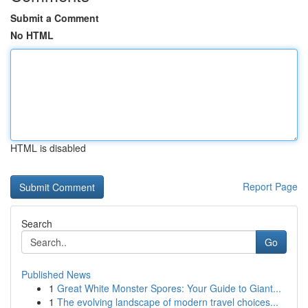
Submit a Comment
No HTML
HTML is disabled
Report Page
Search
Go
Published News
1
Great White Monster Spores: Your Guide to Giant...
1
The evolving landscape of modern travel choices...