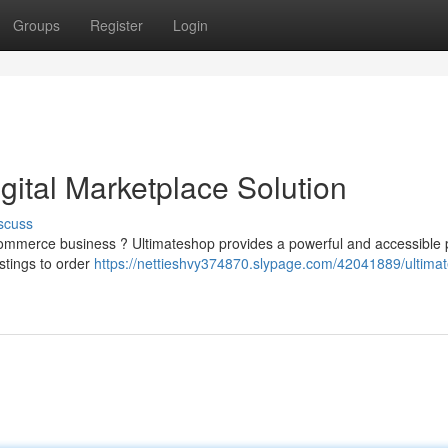
Groups
Register
Login
igital Marketplace Solution
scuss
commerce business ? Ultimateshop provides a powerful and accessible 
istings to order
https://nettieshvy374870.slypage.com/42041889/ultima