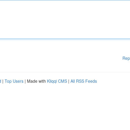
Rep
d
|
Top Users
| Made with
Kliqqi CMS
|
All RSS Feeds