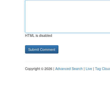
HTML is disabled
Copyright © 2026 |
Advanced Search
|
Live
|
Tag Clou