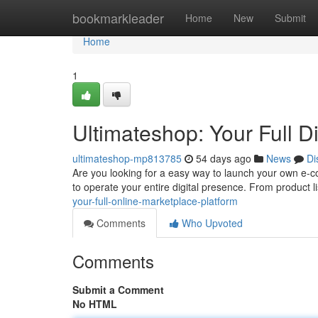
Home
bookmarkleader
Home
New
Submit
Home
1
Ultimateshop: Your Full D
ultimateshop-mp813785
54 days ago
News
Di
Are you looking for a easy way to launch your own e-
to operate your entire digital presence. From product l
your-full-online-marketplace-platform
Comments
Who Upvoted
Comments
Submit a Comment
No HTML