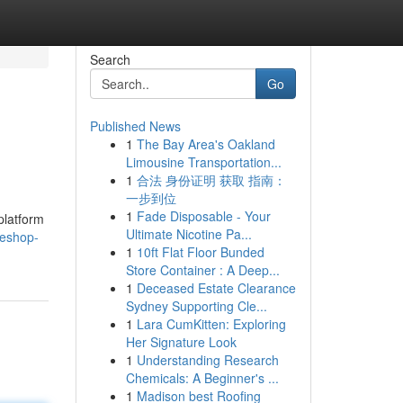
Search
Go
Published News
1
The Bay Area's Oakland
Limousine Transportation...
1
合法 身份证明 获取 指南：
一步到位
1
Fade Disposable - Your
platform
Ultimate Nicotine Pa...
teshop-
1
10ft Flat Floor Bunded
Store Container : A Deep...
1
Deceased Estate Clearance
Sydney Supporting Cle...
1
Lara CumKitten: Exploring
Her Signature Look
1
Understanding Research
Chemicals: A Beginner's ...
1
Madison best Roofing