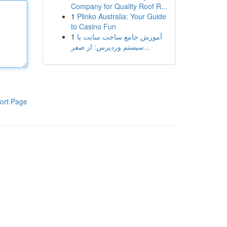
Company for Quality Roof R...
1
Plinko Australia: Your Guide
to Casino Fun
1
آموزش جامع ساخت سایت با
سیستم وردپرس: از صفر...
ort Page