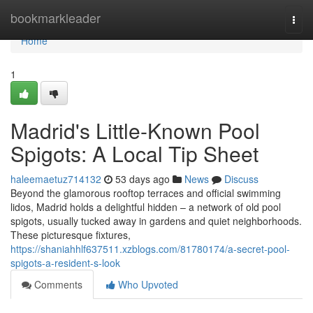
Home
bookmarkleader
Togg
navi
Home
1
Madrid's Little-Known Pool
Spigots: A Local Tip Sheet
haleemaetuz714132
53 days ago
News
Discuss
Beyond the glamorous rooftop terraces and official swimming
lidos, Madrid holds a delightful hidden – a network of old pool
spigots, usually tucked away in gardens and quiet neighborhoods.
These picturesque fixtures,
https://shaniahhlf637511.xzblogs.com/81780174/a-secret-pool-
spigots-a-resident-s-look
Comments
Who Upvoted