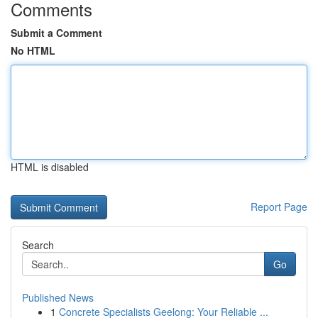
Comments
Submit a Comment
No HTML
HTML is disabled
Report Page
Search
Go
Published News
1
Concrete Specialists Geelong: Your Reliable ...